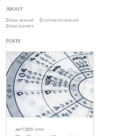
About
0
likes received
0
comments received
0
best answers
Posts
Jan 9, 2026
∙
1
min