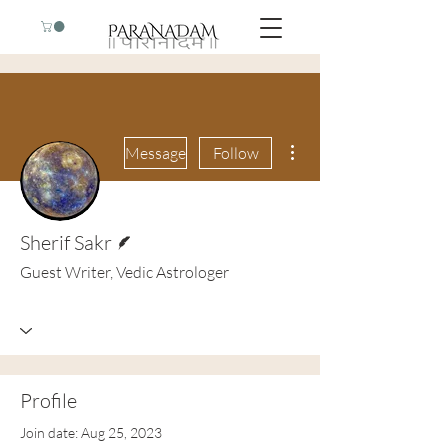
More actions
Message
Follow
Writer
Sherif Sakr
Guest Writer, Vedic Astrologer
Profile
Join date: Aug 25, 2023