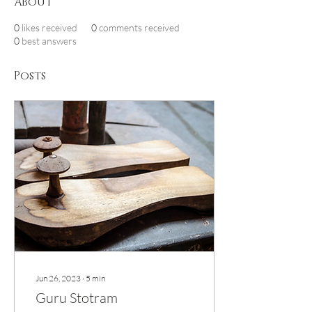
About
0
likes received
0
comments received
0
best answers
Posts
Jun 26, 2023
∙
5
min
Guru Stotram