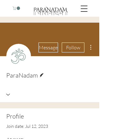
More actions
Message
Follow
Writer
ParaNadam
Profile
Join date: Jul 12, 2023