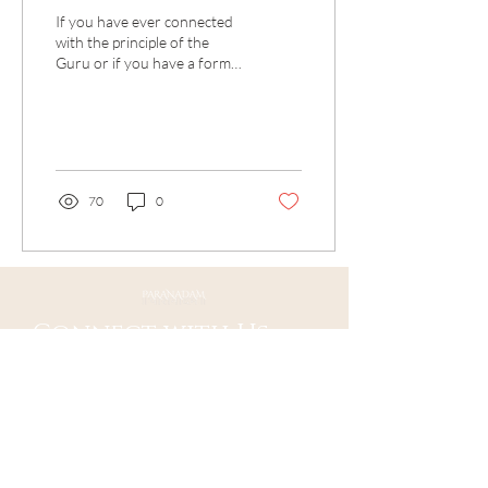
If you have ever connected
with the principle of the
Guru or if you have a formal
Guru then the Guru
Stotram is sure to be a
precious...
70
0
Connect with Us
Ojai, CA 93023
Mail:
contact@paranadam.org