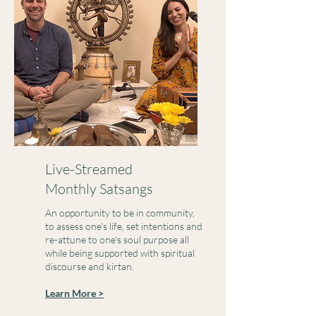
Live-Streamed
Monthly Satsangs
An opportunity to be in community,
to assess one's life, set intentions and
re-attune to one's soul purpose all
while being supported with spiritual
discourse and kirtan.
Learn More >