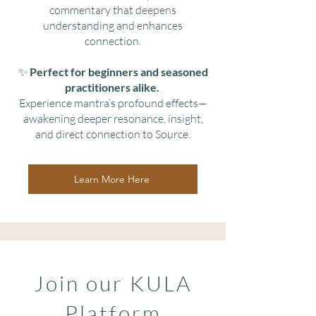
commentary that deepens
understanding and enhances
connection.
✨
Perfect for beginners and seasoned
practitioners alike.
Experience mantra’s profound effects—
awakening deeper resonance, insight,
and direct connection to Source.
Learn More Here
Join our KULA
Platform