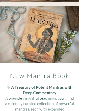
New Mantra Book
​✨
A Treasury of Potent Mantras with
Deep Commentary
Alongside insightful teachings, you’ll find
a carefully curated collection of powerful
mantras, each with expanded