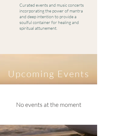
Curated events and music concerts
incorporating the power of mantra
and deep intention to provide a
soulful container for healing and
spiritual attunement.
​Upcoming Events
No events at the moment