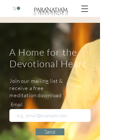
A Home for the
Devotional Heart
Join our mailing list &
receive a free
meditation download
Email
Send