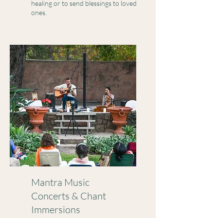
healing or to send blessings to loved
ones.
Mantra Music
Concerts & Chant
Immersions