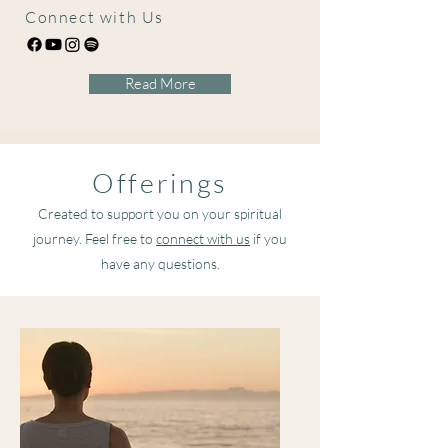
Connect with Us
Read More
Offerings
Created to support you on your spiritual
journey. Feel free to
connect with us
if you
have any questions.