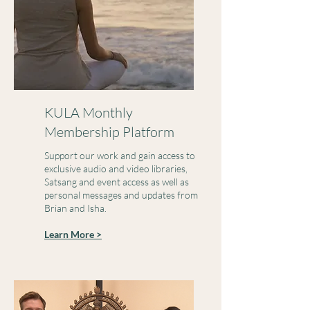
KULA Monthly
Membership Platform
Support our work and gain access to
exclusive audio and video libraries,
Satsang and event access as well as
personal messages and updates from
Brian and Isha.
Learn More >