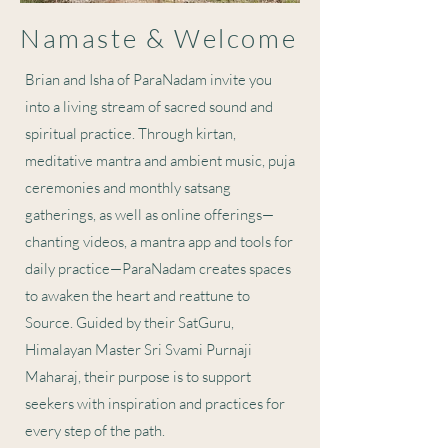
Namaste & Welcome
Brian and Isha of ParaNadam invite you
into a living stream of sacred sound and
spiritual practice. Through kirtan,
meditative mantra and ambient music, puja
ceremonies and monthly satsang
gatherings, as well as online offerings—
chanting videos, a mantra app and tools for
daily practice—ParaNadam creates spaces
to awaken the heart and reattune to
Source. Guided by their SatGuru,
Himalayan Master Sri Svami Purnaji
Maharaj, their purpose is to support
seekers with inspiration and practices for
every step of the path.