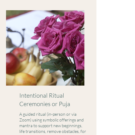
Intentional Ritual
Ceremonies or Puja
A guided ritual (in-person or via
Zoom) using symbolic offerings and
mantra to support new beginnings,
life transitions, remove obstacles, for