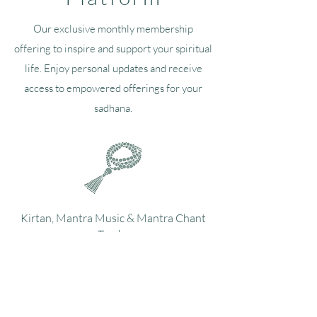
Our exclusive monthly membership
offering to inspire and support your spiritual
life. Enjoy personal updates and receive
access to empowered offerings for your
sadhana.
Kirtan, Mantra Music & Mantra Chant
Tracks