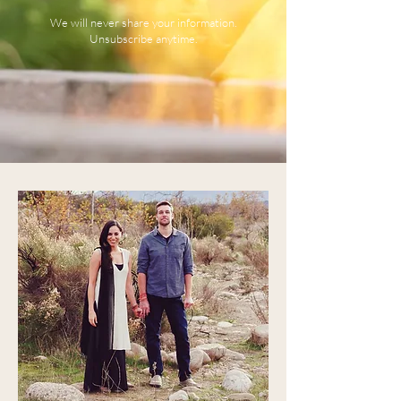
We will never share your information.
Unsubscribe anytime.