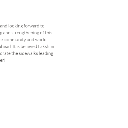
 and looking forward to 
ng and strengthening of this 
the community and world 
head. It is believed Lakshmi 
orate the sidewalks leading 
er! 