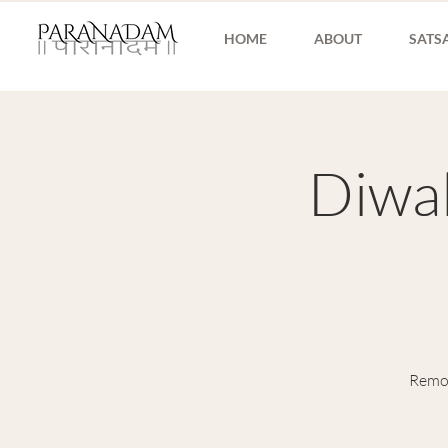
HOME
ABOUT
SATS
Diwal
Remov