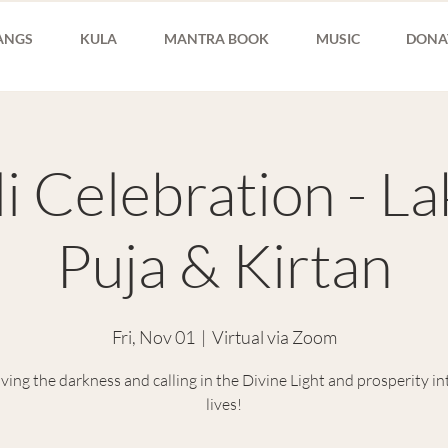
ANGS
KULA
MANTRA BOOK
MUSIC
DONA
i Celebration - L
Puja & Kirtan
Fri, Nov 01
  |  
Virtual via Zoom
ing the darkness and calling in the Divine Light and prosperity in
lives!