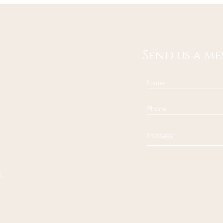
Send us a me
.