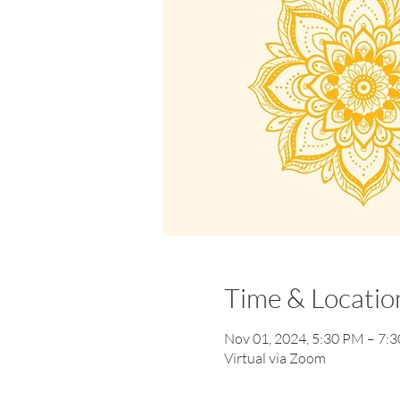
Time & Locatio
Nov 01, 2024, 5:30 PM – 7:
Virtual via Zoom