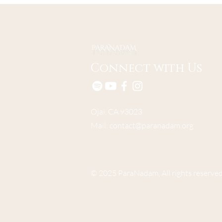
Connect with Us
Ojai, CA 93023
Mail:
contact@paranadam.org
© 2025 ParaNadam, All rights reserved