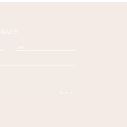
ssage
Submit