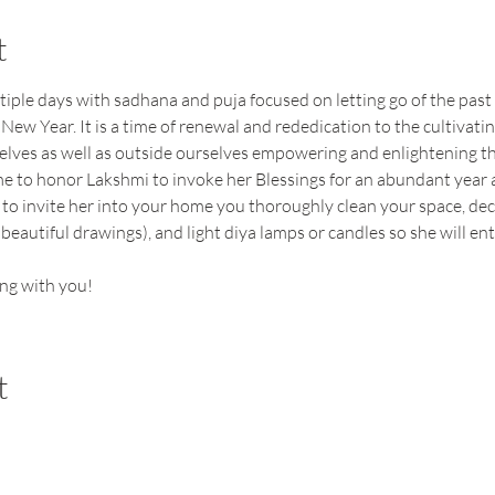
t
tiple days with sadhana and puja focused on letting go of the past
 New Year. It is a time of renewal and rededication to the cultivati
selves as well as outside ourselves empowering and enlightening 
ime to honor Lakshmi to invoke her Blessings for an abundant year a
 to invite her into your home you thoroughly clean your space, dec
beautiful drawings), and light diya lamps or candles so she will ent
ng with you!
t