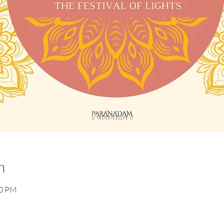
n
30 PM