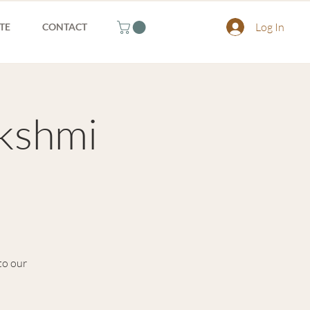
Log In
TE
CONTACT
akshmi
to our