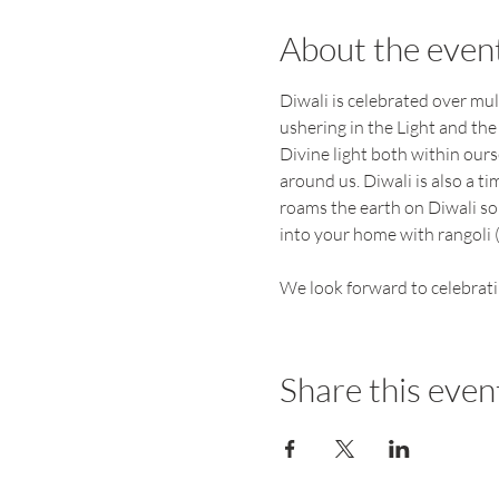
About the even
Diwali is celebrated over mul
ushering in the Light and the
Divine light both within our
around us. Diwali is also a t
roams the earth on Diwali so
into your home with rangoli (
We look forward to celebrati
Share this even