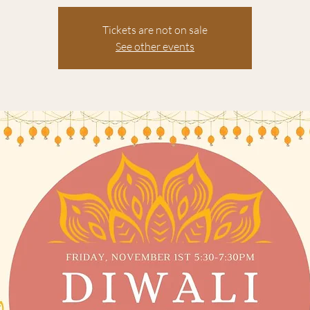
Tickets are not on sale
See other events