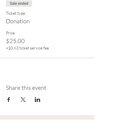
Sale ended
Ticket type
Donation
Price
$25.00
+$0.63 ticket service fee
Share this event