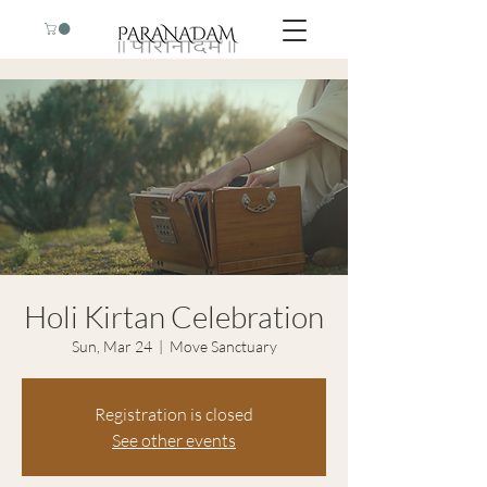
Holi Kirtan Celebration
Sun, Mar 24
  |  
Move Sanctuary
Registration is closed
See other events