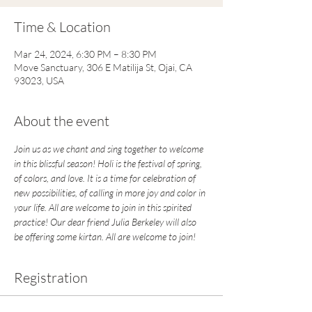
Time & Location
Mar 24, 2024, 6:30 PM – 8:30 PM
Move Sanctuary, 306 E Matilija St, Ojai, CA
93023, USA
About the event
Join us as we chant and sing together to welcome 
in this blissful season! Holi is the festival of spring, 
of colors, and love. It is a time for celebration of 
new possibilities, of calling in more joy and color in 
your life. All are welcome to join in this spirited 
practice! Our dear friend Julia Berkeley will also 
be offering some kirtan. All are welcome to join! 
Registration