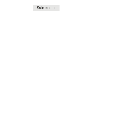
Sale ended