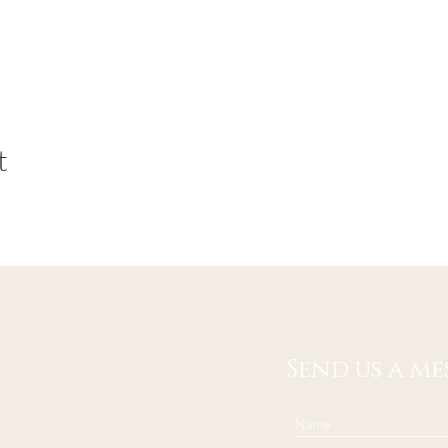
t
Send us a me