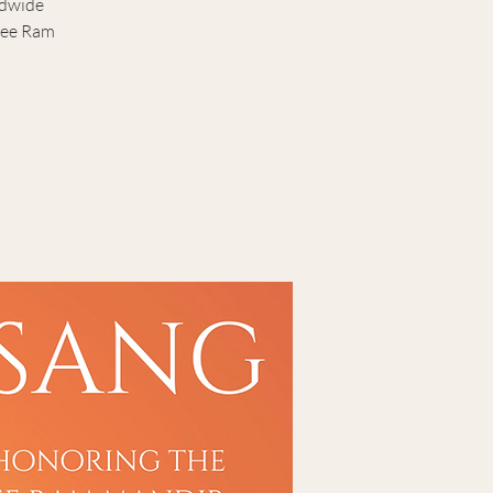
ldwide
hree Ram