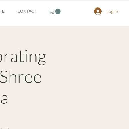
Log In
TE
CONTACT
brating
 Shree
ia