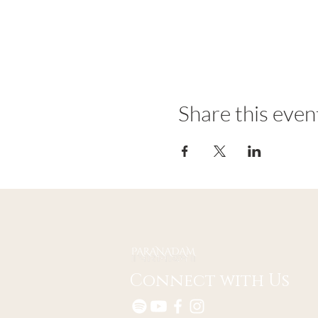
Share this even
Connect with Us