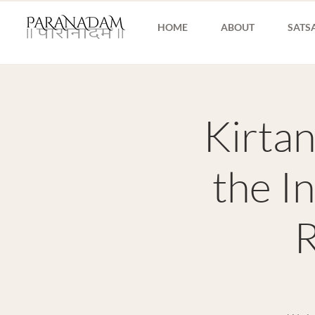
HOME
ABOUT
SATS
Kirtan
the I
R