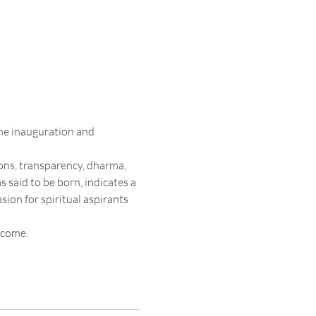
the inauguration and 
ons, transparency, dharma, 
said to be born, indicates a 
sion for spiritual aspirants 
lcome.