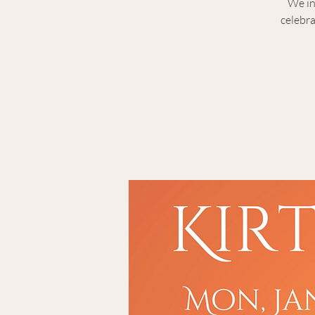
We in
celebra