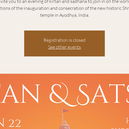
vite you to an evening of kirtan and sadhana to join in on the wor
tions of the inauguration and consecration of the new historic S
temple in Ayodhya, India.
Registration is closed
See other events