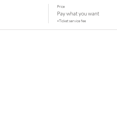
Price
Pay what you want
+Ticket service fee