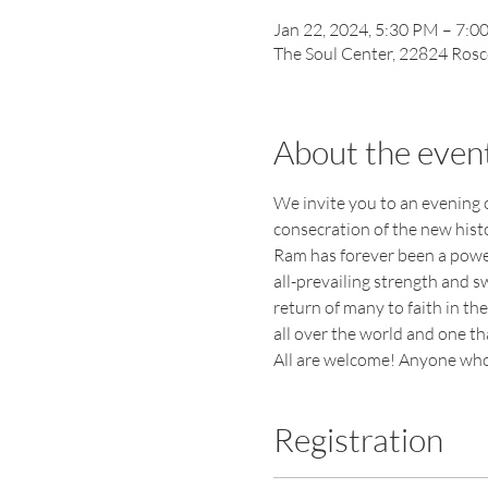
Jan 22, 2024, 5:30 PM – 7:0
The Soul Center, 22824 Rosc
About the even
We invite you to an evening o
consecration of the new hist
Ram has forever been a powerf
all-prevailing strength and s
return of many to faith in th
all over the world and one t
All are welcome! Anyone who 
Registration