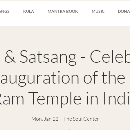
ANGS
KULA
MANTRA BOOK
MUSIC
DONA
 & Satsang - Cele
nauguration of the
am Temple in Ind
Mon, Jan 22
  |  
The Soul Center