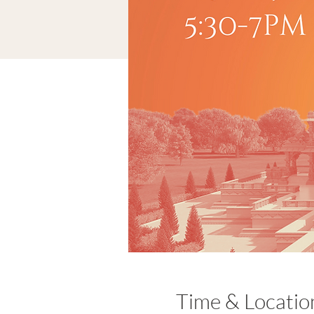
Time & Locatio