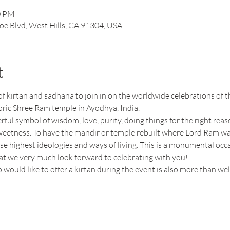
0 PM
oe Blvd, West Hills, CA 91304, USA
t
f kirtan and sadhana to join in on the worldwide celebrations of 
oric Shree Ram temple in Ayodhya, India. 
ul symbol of wisdom, love, purity, doing things for the right reas
weetness. To have the mandir or temple rebuilt where Lord Ram was 
ese highest ideologies and ways of living. This is a monumental occa
hat we very much look forward to celebrating with you!
would like to offer a kirtan during the event is also more than we