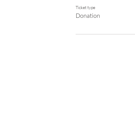
Ticket type
Donation