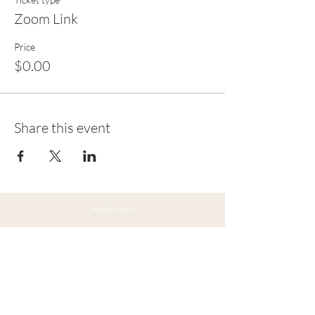
Zoom Link
Price
$0.00
Share this event
Connect with Us
Ojai, CA 93023
Mail:
contact@paranadam.org