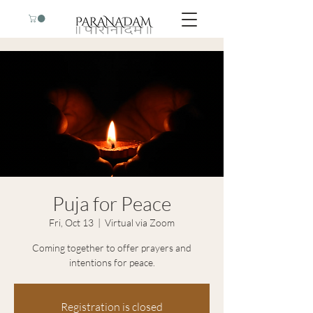
Puja for Peace
Fri, Oct 13
  |  
Virtual via Zoom
Coming together to offer prayers and
intentions for peace.
Registration is closed