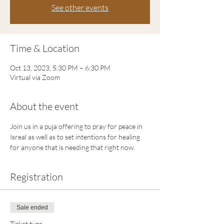
See other events
Time & Location
Oct 13, 2023, 5:30 PM – 6:30 PM
Virtual via Zoom
About the event
Join us in a puja offering to pray for peace in 
Isreal as well as to set intentions for healing 
for anyone that is needing that right now.
Registration
Sale ended
Ticket type