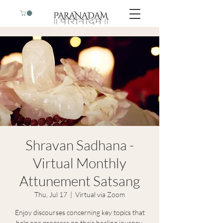
Shravan Sadhana -
Virtual Monthly
Attunement Satsang
Thu, Jul 17
  |  
Virtual via Zoom
Enjoy discourses concerning key topics that
help one progress on their healing journey,