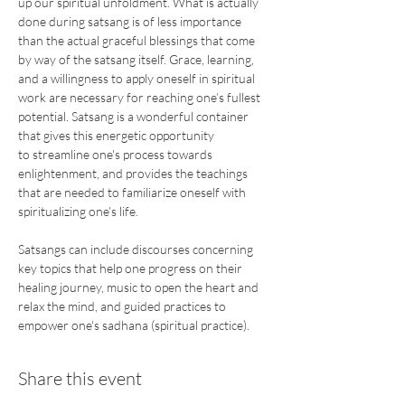
up our spiritual unfoldment. What is actually 
done during satsang is of less importance 
than the actual graceful blessings that come 
by way of the satsang itself. Grace, learning, 
and a willingness to apply oneself in spiritual 
work are necessary for reaching one’s fullest 
potential. Satsang is a wonderful container 
that gives this energetic opportunity 
to streamline one's process towards 
enlightenment, and provides the teachings 
that are needed to familiarize oneself with 
spiritualizing one’s life.
Satsangs can include discourses concerning 
key topics that help one progress on their 
healing journey, music to open the heart and 
relax the mind, and guided practices to 
empower one's sadhana (spiritual practice).
Share this event