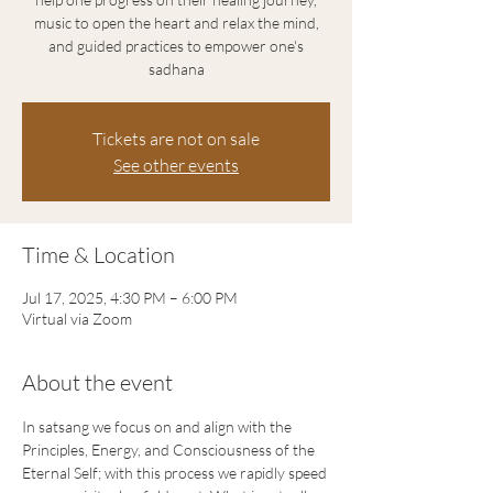
music to open the heart and relax the mind,
and guided practices to empower one's
sadhana
Tickets are not on sale
See other events
Time & Location
Jul 17, 2025, 4:30 PM – 6:00 PM
Virtual via Zoom
About the event
In satsang we focus on and align with the 
Principles, Energy, and Consciousness of the 
Eternal Self; with this process we rapidly speed 