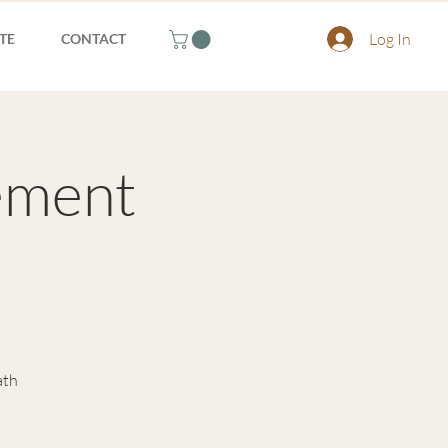
Log In
TE
CONTACT
ement
ath