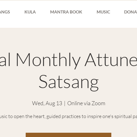
ANGS
KULA
MANTRA BOOK
MUSIC
DONA
ual Monthly Attun
Satsang
Wed, Aug 13
  |  
Online via Zoom
sic to open the heart, guided practices to inspire one's spiritual p