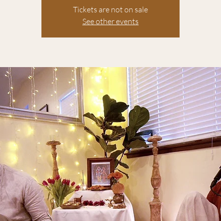
Tickets are not on sale
See other events