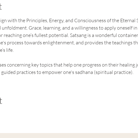
t
ign with the Principles, Energy, and Consciousness of the Eternal S
 unfoldment. Grace, learning, and a willingness to apply oneself in s
 reaching one’s fullest potential. Satsang is a wonderful container 
e's process towards enlightenment, and provides the teachings tha
’s life.
es concerning key topics that help one progress on their healing j
 guided practices to empower one's sadhana (spiritual practice).
t