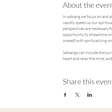
About the even
In satsang we focus on and al
rapidly speed up our spiritual
perspectives are necessary for
opportunity to streamline on
oneself with spiritualizing one
Satsangs can include discours
heart and relax the mind, and
Share this even