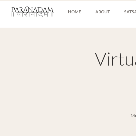
HOME
ABOUT
SATS
Virt
Mu