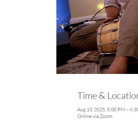
Time & Locatio
Aug 13, 2025, 5:00 PM – 6:
Online via Zoom