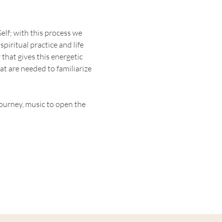
elf; with this process we 
piritual practice and life 
that gives this energetic 
t are needed to familiarize 
ourney, music to open the 