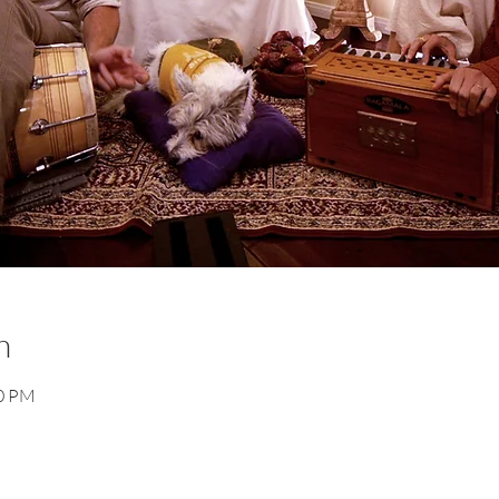
n
30 PM