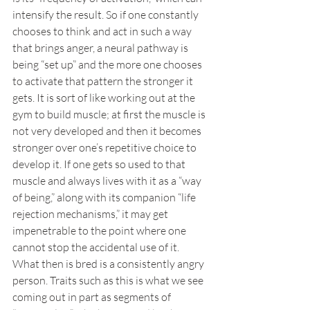
intensify the result. So if one constantly 
chooses to think and act in such a way 
that brings anger, a neural pathway is 
being “set up” and the more one chooses 
to activate that pattern the stronger it 
gets. It is sort of like working out at the 
gym to build muscle; at first the muscle is 
not very developed and then it becomes 
stronger over one’s repetitive choice to 
develop it. If one gets so used to that 
muscle and always lives with it as a “way 
of being,” along with its companion “life 
rejection mechanisms,” it may get 
impenetrable to the point where one 
cannot stop the accidental use of it. 
What then is bred is a consistently angry 
person. Traits such as this is what we see 
coming out in part as segments of 