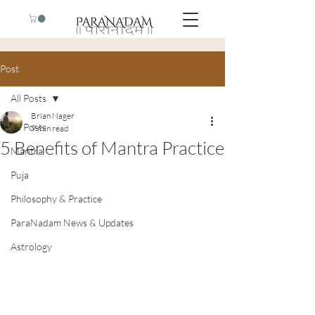
Post
All Posts
Brian Nager
All Posts
9 min read
5 Benefits of Mantra Practice
Mantra
Puja
Philosophy & Practice
ParaNadam News & Updates
Astrology