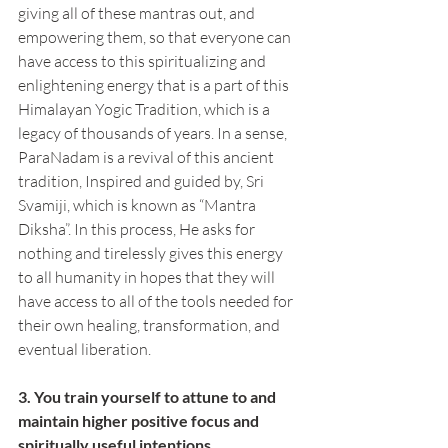
giving all of these mantras out, and 
empowering them, so that everyone can 
have access to this spiritualizing and 
enlightening energy that is a part of this 
Himalayan Yogic Tradition, which is a 
legacy of thousands of years. In a sense, 
ParaNadam is a revival of this ancient 
tradition, Inspired and guided by, Sri 
Svamiji, which is known as “Mantra 
Diksha”. In this process, He asks for 
nothing and tirelessly gives this energy 
to all humanity in hopes that they will 
have access to all of the tools needed for 
their own healing, transformation, and 
eventual liberation.
3. You train yourself to attune to and 
maintain higher positive focus and 
spiritually useful intentions