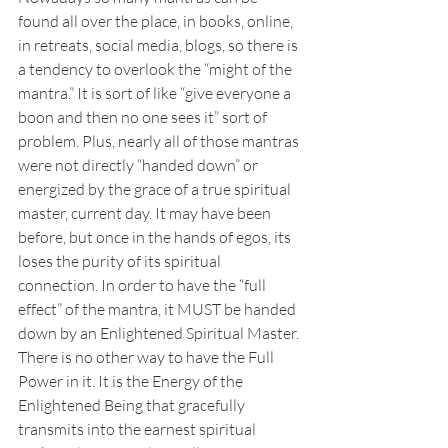
found all over the place, in books, online, 
in retreats, social media, blogs, so there is 
a tendency to overlook the “might of the 
mantra.” It is sort of like “give everyone a 
boon and then no one sees it” sort of 
problem. Plus, nearly all of those mantras 
were not directly “handed down” or 
energized by the grace of a true spiritual 
master, current day. It may have been 
before, but once in the hands of egos, its 
loses the purity of its spiritual 
connection. In order to have the “full 
effect” of the mantra, it MUST be handed 
down by an Enlightened Spiritual Master. 
There is no other way to have the Full 
Power in it. It is the Energy of the 
Enlightened Being that gracefully 
transmits into the earnest spiritual 