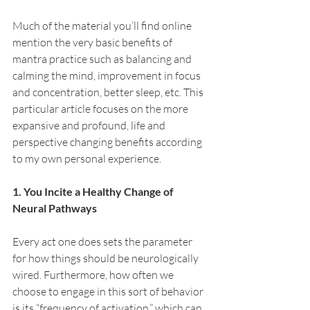
Much of the material you’ll find online 
mention the very basic benefits of 
mantra practice such as balancing and 
calming the mind, improvement in focus 
and concentration, better sleep, etc. This 
particular article focuses on the more 
expansive and profound, life and 
perspective changing benefits according 
to my own personal experience.
1. You Incite a Healthy Change of 
Neural Pathways
Every act one does sets the parameter 
for how things should be neurologically 
wired. Furthermore, how often we 
choose to engage in this sort of behavior 
is its “frequency of activation,” which can 