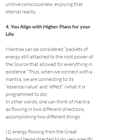
unitive consciousness, enjoying that 
eternal reality.
4. You Align with Higher Plans for your 
Life
Mantras can be considered “packets of 
energy still attached to the root power of 
the Source that allowed for everything in 
existence.” Thus, when we connect with a 
mantra, we are connecting to its 
“essence/value” and “effect” (what it is 
programmed to do).
In other words, one can think of mantra 
as flowing in two different directions, 
accomplishing two different things:
(1) energy flowing from the Great 
Beyond being directed to do very specific 