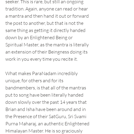
seeker. This is rare, but still an ongoing 
tradition. Again, anyone can read or hear 
a mantra and then hand it out or forward 
the post to another, but that is not the 
same thing as getting it directly handed 
down by an Enlightened Being or 
Spiritual Master, as the mantra is literally 
an extension of their Beingness doing its 
work in you every time you recite it.
What makes ParaNadam incredibly 
unique, for others and for its 
bandmembers, is that all of the mantras 
put to song have been literally handed 
down slowly over the past 14 years that 
Brian and Isha have been around and in 
the Presence of their SatGuru, Sri Svami 
Purna Maharaj, an authentic Enlightened 
Himalayan Master. He is so graciously 