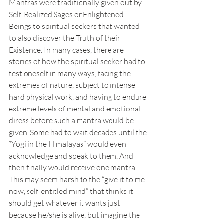
Mantras were traditionally given out by 
Self-Realized Sages or Enlightened 
Beings to spiritual seekers that wanted 
to also discover the Truth of their 
Existence. In many cases, there are 
stories of how the spiritual seeker had to 
test oneself in many ways, facing the 
extremes of nature, subject to intense 
hard physical work, and having to endure 
extreme levels of mental and emotional 
diress before such a mantra would be 
given. Some had to wait decades until the 
“Yogi in the Himalayas” would even 
acknowledge and speak to them. And 
then finally would receive one mantra. 
This may seem harsh to the “give it to me 
now, self-entitled mind” that thinks it 
should get whatever it wants just 
because he/she is alive, but imagine the 