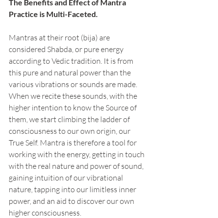
The Benefits and Effect of Mantra 
Practice is Multi-Faceted. 
Mantras at their root (bija) are 
considered Shabda, or pure energy 
according to Vedic tradition. It is from 
this pure and natural power than the 
various vibrations or sounds are made. 
When we recite these sounds, with the 
higher intention to know the Source of 
them, we start climbing the ladder of 
consciousness to our own origin, our 
True Self. Mantra is therefore a tool for 
working with the energy, getting in touch 
with the real nature and power of sound, 
gaining intuition of our vibrational 
nature, tapping into our limitless inner 
power, and an aid to discover our own 
higher consciousness. 