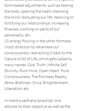
form-based adjustments, such as healing 
the body, opening the heart, cleansing 
the mind, resituating our life, resolving or 
fortifying our relationships, increasing 
finances, working on parts of our 
personality, etc.
(2) energy flowing in the other formless 
(root) direction to reharness our 
consciousness, redirecting it back to the 
Nature of All of Life, which gets called by 
many names: God, Truth, Infinite Self, 
Divinity, Pure Mind, Open Heart, Pure 
Consciousness, The Formless Reality, 
Atma, Brahman, Shiva, Enlightenment, 
Liberation, etc.  
In mantra sadhana (practice), one 
attunes to their objective as well as the 