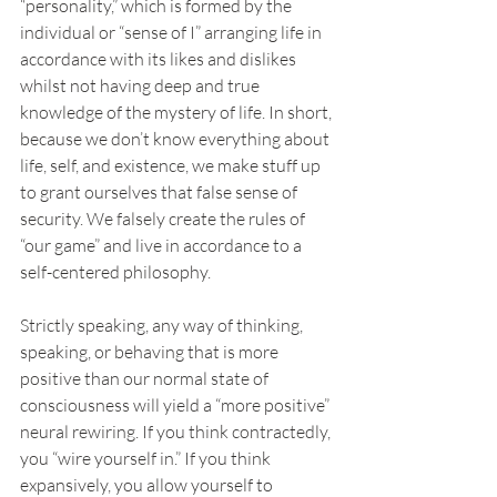
“personality,” which is formed by the 
individual or “sense of I” arranging life in 
accordance with its likes and dislikes 
whilst not having deep and true 
knowledge of the mystery of life. In short, 
because we don’t know everything about 
life, self, and existence, we make stuff up 
to grant ourselves that false sense of 
security. We falsely create the rules of 
“our game” and live in accordance to a 
self-centered philosophy.
Strictly speaking, any way of thinking, 
speaking, or behaving that is more 
positive than our normal state of 
consciousness will yield a “more positive” 
neural rewiring. If you think contractedly, 
you “wire yourself in.” If you think 
expansively, you allow yourself to 