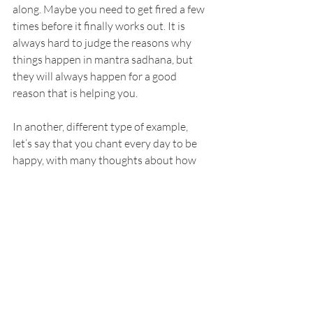
along. Maybe you need to get fired a few 
times before it finally works out. It is 
always hard to judge the reasons why 
things happen in mantra sadhana, but 
they will always happen for a good 
reason that is helping you.
In another, different type of example, 
let’s say that you chant every day to be 
happy, with many thoughts about how 
this should look. However, instead of 
this, you get none of it. Rather, you get 
nothing but hard lessons. You get 
frustrated at practice, sour with 
spirituality, and give up on a lot of things. 
A few years later you realized that the 
Universe was just trying to help you 
disconnect with outer worldly success so 
that you could have the happiness of 