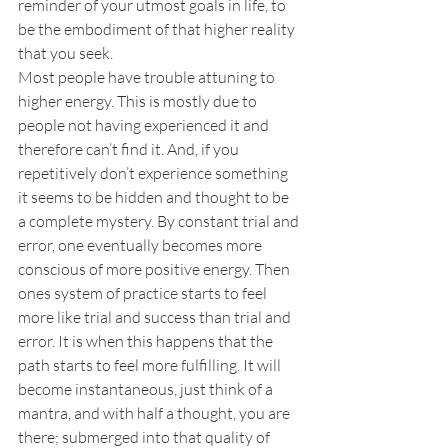
reminder of your utmost goals in life, to 
be the embodiment of that higher reality 
that you seek.
Most people have trouble attuning to 
higher energy. This is mostly due to 
people not having experienced it and 
therefore can’t find it. And, if you 
repetitively don’t experience something 
it seems to be hidden and thought to be 
a complete mystery. By constant trial and 
error, one eventually becomes more 
conscious of more positive energy. Then 
ones system of practice starts to feel 
more like trial and success than trial and 
error. It is when this happens that the 
path starts to feel more fulfilling. It will 
become instantaneous, just think of a 
mantra, and with half a thought, you are 
there; submerged into that quality of 