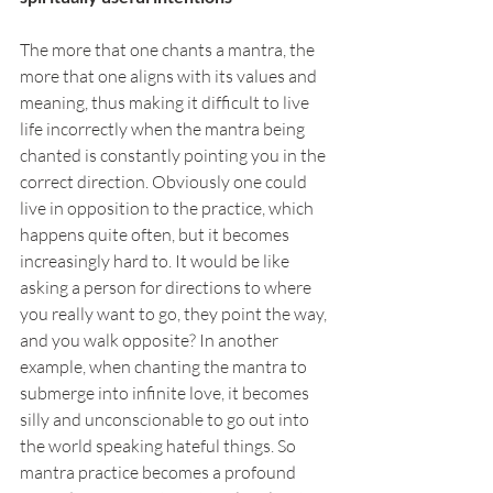
The more that one chants a mantra, the 
more that one aligns with its values and 
meaning, thus making it difficult to live 
life incorrectly when the mantra being 
chanted is constantly pointing you in the 
correct direction. Obviously one could 
live in opposition to the practice, which 
happens quite often, but it becomes 
increasingly hard to. It would be like 
asking a person for directions to where 
you really want to go, they point the way, 
and you walk opposite? In another 
example, when chanting the mantra to 
submerge into infinite love, it becomes 
silly and unconscionable to go out into 
the world speaking hateful things. So 
mantra practice becomes a profound 