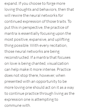
expand. If you choose to forge more 
loving thoughts and behaviors, then that 
will rewire the neural networks for 
continued expression of those traits. To 
put this in perspective, the practice of 
mantra is essentially focusing upon the 
most positive, expansive, and uplifting 
thing possible. With every recitation, 
those neural networks are being 
reconstructed. If a mantra that focuses 
on love is being chanted, visualization 
can help make it more intense. Practice 
does not stop there, however, when 
presented with an opportunity to be 
more loving one should act on it as a way 
to continue practice through living as the 
expression one is attempting to 
commune with.