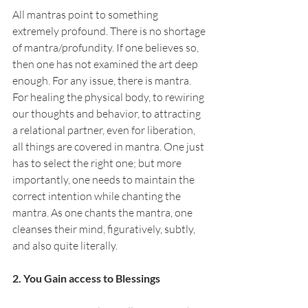
All mantras point to something 
extremely profound. There is no shortage 
of mantra/profundity. If one believes so, 
then one has not examined the art deep 
enough. For any issue, there is mantra. 
For healing the physical body, to rewiring 
our thoughts and behavior, to attracting 
a relational partner, even for liberation, 
all things are covered in mantra. One just 
has to select the right one; but more 
importantly, one needs to maintain the 
correct intention while chanting the 
mantra. As one chants the mantra, one 
cleanses their mind, figuratively, subtly, 
and also quite literally.
2. You Gain access to Blessings