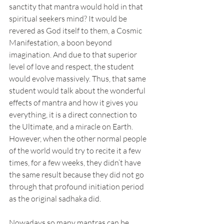
sanctity that mantra would hold in that 
spiritual seekers mind? It would be 
revered as God itself to them, a Cosmic 
Manifestation, a boon beyond 
imagination. And due to that superior 
level of love and respect, the student 
would evolve massively. Thus, that same 
student would talk about the wonderful 
effects of mantra and how it gives you 
everything, it is a direct connection to 
the Ultimate, and a miracle on Earth. 
However, when the other normal people 
of the world would try to recite it a few 
times, for a few weeks, they didn’t have 
the same result because they did not go 
through that profound initiation period 
as the original sadhaka did.
Nowadays so many mantras can be 