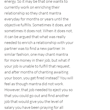
energy. So it may be that one wants to 
currently work on enriching their 
relationship so they chant mantra 
everyday for months or years until the 
objective fulfills. Sometimes it does, and 
sometimes it does not. When it does not, 
it can be argued that what was really 
needed to enrich a relationship with your 
partner was to find a new partner. In 
similar fashion, one may chant mantra 
for more money in their job, but what if 
your job is unable to fulfill that request, 
and after months of chanting awaiting 
your boon, you get fired instead? You will 
feel as though mantra did not work. 
However, that job needed to eject you so 
that you could go out and find another 
job that would give you the level of 
salary you have been praying for all 