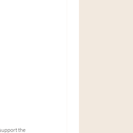
support the 