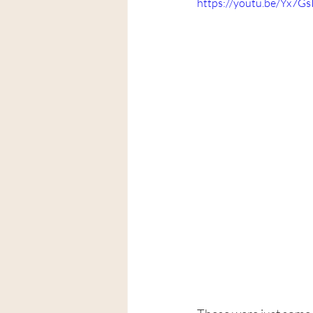
https://youtu.be/Yx7