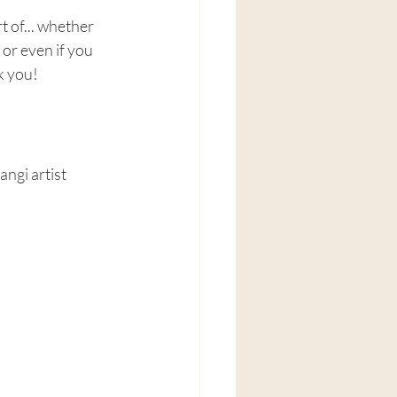
 of... whether 
r even if you 
k you!
ngi artist 