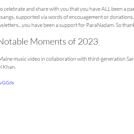
to celebrate and share with you that you have ALL been a part
sangs, supported via words of encouagement or donations, o
wsletters...you have been a support for ParaNadam. So than
otable Moments of 2023 
Maine music video in collaboration with third-generation Sara
el Khan.
rgvGGds