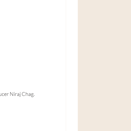
ucer Niraj Chag.