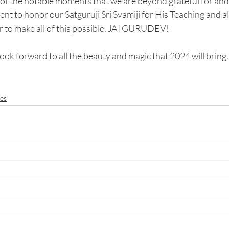
of the notable moments that we are beyond grateful for and 
ent to honor our Satguruji Sri Svamiji for His Teaching and al
r to make all of this possible. JAI GURUDEV!
ook forward to all the beauty and magic that 2024 will bring.
es