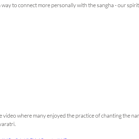
a way to connect more personally with the sangha - our spir
be video where many enjoyed the practice of chanting the na
ratri.  