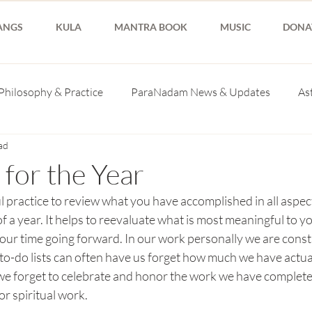
ANGS
KULA
MANTRA BOOK
MUSIC
DONA
Philosophy & Practice
ParaNadam News & Updates
As
ad
 for the Year
l practice to review what you have accomplished in all aspects
of a year. It helps to reevaluate what is most meaningful to y
our time going forward. In our work personally we are const
to-do lists can often have us forget how much we have actual
e forget to celebrate and honor the work we have completed
or spiritual work. 