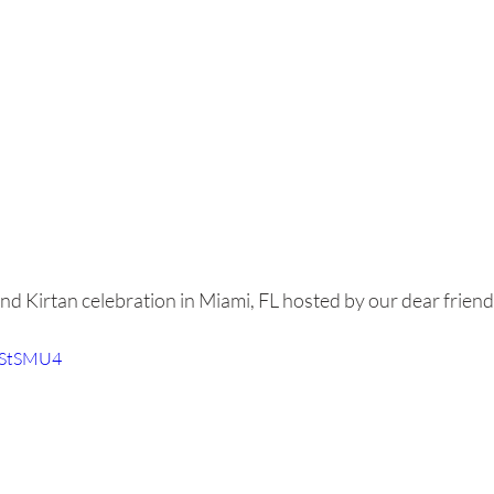
d Kirtan celebration in Miami, FL hosted by our dear friend
u_StSMU4