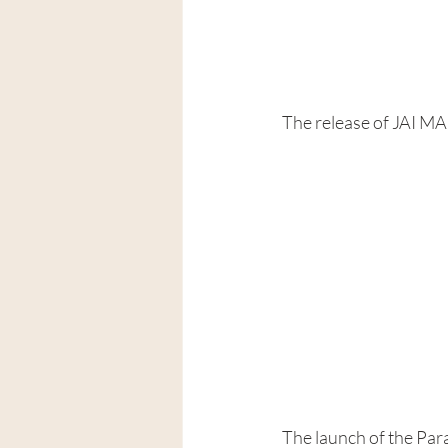
The release of JAI MA
The launch of the Par