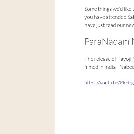
Some things we'd like 
you have attended Sat
have just read our ne
ParaNadam N
The release of Payoji 
filmed in India - Nabe
https://youtu.be/RkEf