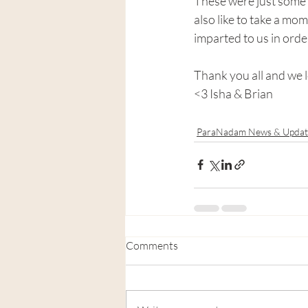
These were just some 
also like to take a mom
imparted to us in orde
Thank you all and we l
<3 Isha & Brian
ParaNadam News & Updat
Comments