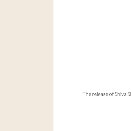
The release of Shiva 