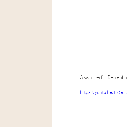
A wonderful Retreat an
https://youtu.be/F7G