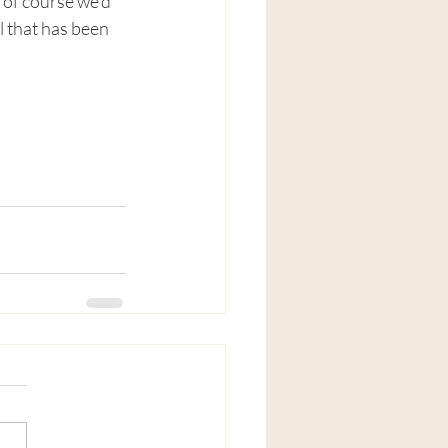
of course we'd 
l that has been 