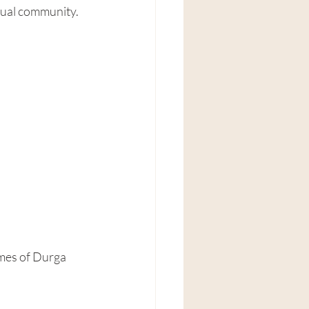
itual community.
mes of Durga 