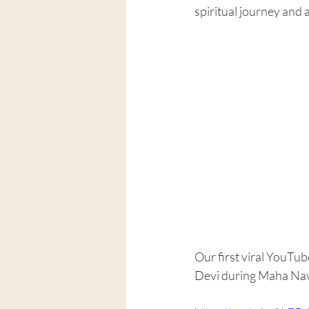
spiritual journey and 
Our first viral YouTu
Devi during Maha Nava