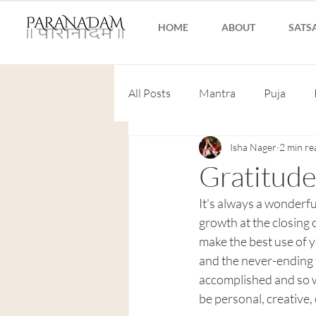
HOME
ABOUT
SATS
All Posts
Mantra
Puja
Isha Nager
2 min re
Gratitude
It's always a wonderfu
growth at the closing 
make the best use of y
and the never-ending 
accomplished and so w
be personal, creative, 