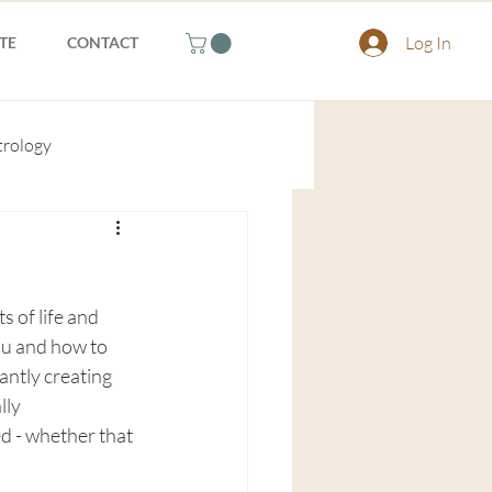
Log In
TE
CONTACT
trology
 of life and 
ou and how to 
antly creating 
ly 
 - whether that 