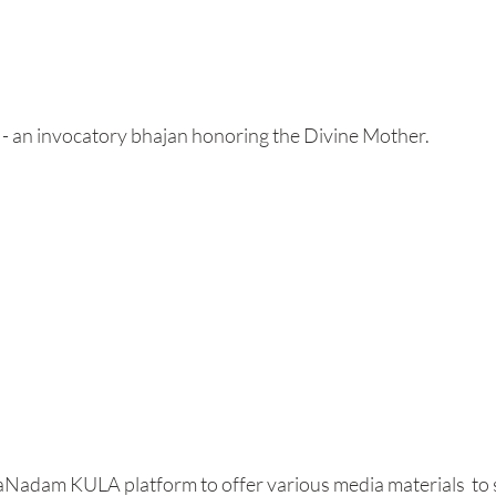
 - an invocatory bhajan honoring the Divine Mother. 
aNadam KULA platform to offer various media materials  to 