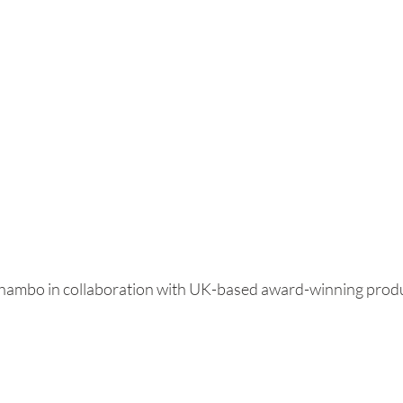
Shambo in collaboration with UK-based award-winning prod