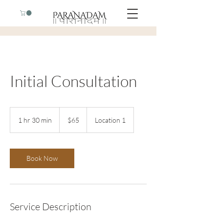
Initial Consultation
65
US
1 hr 30 min
1
$65
Location 1
dollars
h
3
0
m
Book Now
i
n
Service Description