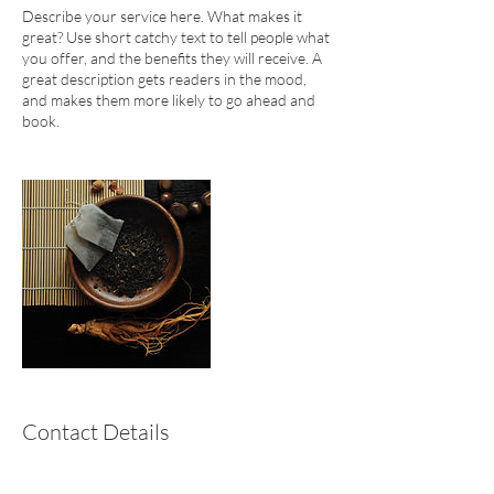
Describe your service here. What makes it
great? Use short catchy text to tell people what
you offer, and the benefits they will receive. A
great description gets readers in the mood,
and makes them more likely to go ahead and
book.
Contact Details