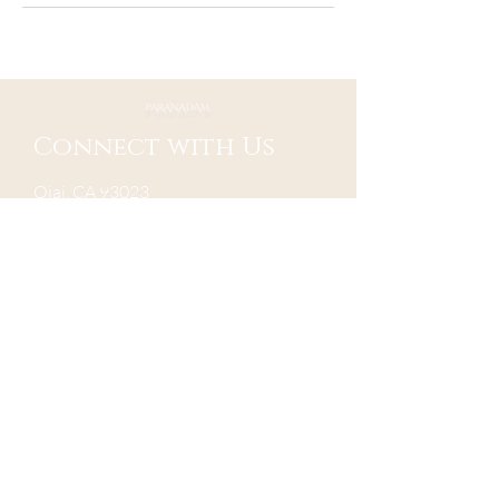
Connect with Us
Ojai, CA 93023
Mail:
contact@paranadam.org
Send us a message