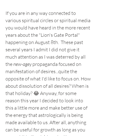
If you are in any way connected to 
various spiritual circles or spiritual media 
you would have heard in the more recent 
years about the "Lion's Gate Portal" 
happening on August 8th.  These past 
several years I admit I did not give it 
much attention as I was deterred by all 
the 
new-agey
 propaganda focused on 
manifestation of desires...quite the 
opposite of what I'd like to focus on. How 
about dissolution of all desires? When is 
that holiday? 😂 Anyway, for some 
reason this year I decided to look into 
this a little more and make better use of 
the energy that astrologically is being 
made available to us. After all, anything 
can be useful for growth as long as you 