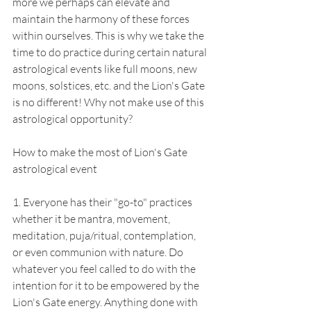
more we perhaps can elevate and 
maintain the harmony of these forces 
within ourselves. This is why we take the 
time to do practice during certain natural 
astrological events like full moons, new 
moons, solstices, etc. and the Lion's Gate 
is no different! Why not make use of this 
astrological opportunity? 
How to make the most of Lion's Gate 
astrological event
1. Everyone has their "go-to" practices 
whether it be mantra, movement, 
meditation, puja/ritual, contemplation, 
or even communion with nature. Do 
whatever you feel called to do with the 
intention for it to be empowered by the 
Lion's Gate energy. Anything done with 