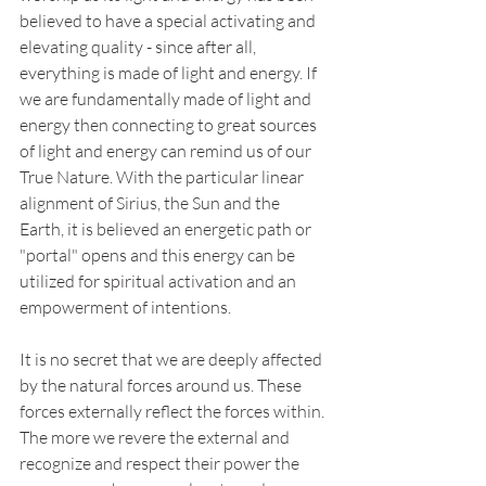
believed to have a special activating and 
elevating quality - since after all, 
everything is made of light and energy. If 
we are fundamentally made of light and 
energy then connecting to great sources 
of light and energy can remind us of our 
True Nature. With the particular linear 
alignment of Sirius, the Sun and the 
Earth, it is believed an energetic path or 
"portal" opens and this energy can be 
utilized for spiritual activation and an 
empowerment of intentions. 
It is no secret that we are deeply affected 
by the natural forces around us. These 
forces externally reflect the forces within. 
The more we revere the external and 
recognize and respect their power the 