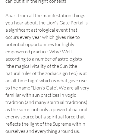
can put it in the right context!
Apart from all the manifestation things 
you hear about, the Lion's Gate Portal is 
a significant astrological event that 
occurs every year which gives rise to 
potential opportunities for highly 
empowered practice. Why? Well 
according to a number of astrologists 
"the magical vitality of the Sun (the 
natural ruler of the zodiac sign Leo) is at 
an all-time high" which is what gave rise 
to the name "Lion's Gate". We are all very 
familiar with sun practices in yogic 
tradition (and many spiritual traditions) 
as the sun is not only a powerful natural 
energy source but a spiritual force that 
reflects the light of the Supreme within 
ourselves and everything around us. 