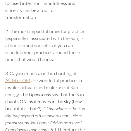
focused intention, mindfulness and 
sincerity can be a tool for 
transformation. 
2. The most impactful times for practice 
(especially if associated with the Sun) is 
at sunrise and sunset so if you can 
schedule your practices around these 
times that would be ideal.  
3. Gayatri mantra or the chanting of 
AUM or OM
 are wonderful practices to 
invoke, activate and make use of Sun 
energy. 
The 
Upanishads
 say that the Sun 
chants OM as it moves in the sky (how 
beautiful is that?!).
  "
That which is the Sun 
(Aditya) beyond is the upward chant. He is 
primal sound. He chants OM as he moves." 
Chandogya Upanishad I.5.1 
Therefore the 