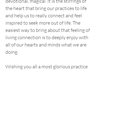
devotional, magical. It is the stirrings of 
the heart that bring our practices to life 
and help us to really connect and feel 
inspired to seek more out of life. The 
easiest way to bring about that feeling of 
living connection is to deeply enjoy with 
all of our hearts and minds what we are 
doing. 
Wishing you all a most glorious practice 
and personal time in this season. Jai. 🙏🏻
References:
https://www.astrology.com/article/lion-gate-portal-
meaning/
 , 
https://www.mindbodygreen.com/articles/lions-gate-
portal