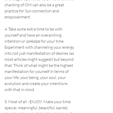
chanting of OM can also be a great 
practice for Sun connection and 
empowerment. 
4. Take some extra time to be with 
yourself and have an overarching 
intention or 
sankalpa
 for your time. 
Experiment with channeling your energy 
into not just manifestation of desires (as 
most articles might suggest) but beyond 
that. Think of what might be the highest 
manifestation for yourself in terms of 
your life, your being, your soul, your 
evolution and create your intentions 
with that in mind. 
5. Most of all - ENJOY. Make your time 
special, meaningful, beautiful, sacred, 