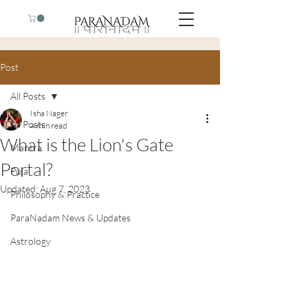
Post
All Posts
Isha Nager
All Posts
4 min read
What is the Lion's Gate
Mantra
Portal?
Puja
Updated:
Aug 7, 2023
Philosophy & Practice
ParaNadam News & Updates
Astrology