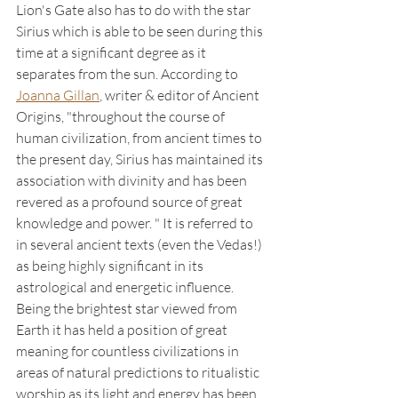
Lion's Gate also has to do with the star 
Sirius which is able to be seen during this 
time at a significant degree as it 
separates from the sun. According to 
Joanna Gillan
, writer & editor of Ancient 
Origins, "throughout the course of 
human civilization, from ancient times to 
the present day, Sirius has maintained its 
association with divinity and has been 
revered as a profound source of great 
knowledge and power. " It is referred to 
in several ancient texts (even the Vedas!) 
as being highly significant in its 
astrological and energetic influence. 
Being the brightest star viewed from 
Earth it has held a position of great 
meaning for countless civilizations in 
areas of natural predictions to ritualistic 
worship as its light and energy has been 