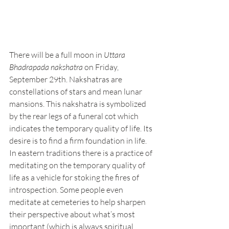
There will be a full moon in 
Uttara 
Bhadrapada nakshatra
 on Friday, 
September 29th. Nakshatras are 
constellations of stars and mean lunar 
mansions. This nakshatra is symbolized 
by the rear legs of a funeral cot which 
indicates the temporary quality of life. Its 
desire is to find a firm foundation in life. 
In eastern traditions there is a practice of 
meditating on the temporary quality of 
life as a vehicle for stoking the fires of 
introspection. Some people even 
meditate at cemeteries to help sharpen 
their perspective about what’s most 
important (which is always spiritual 