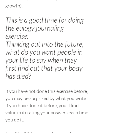
growth).
This is a good time for doing 
the eulogy journaling 
exercise: 
Thinking out into the future, 
what do you want people in 
your life to say when they 
first find out that your body 
has died? 
If you have not done this exercise before, 
you may be surprised by what you write. 
If you have done it before, you’ll find 
value in iterating your answers each time 
you do it.