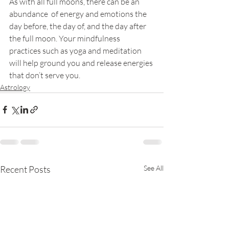
As with all full moons, there can be an 
abundance  of energy and emotions the 
day before, the day of, and the day after 
the full moon. Your mindfulness 
practices such as yoga and meditation 
will help ground you and release energies 
that don’t serve you.
Astrology
Recent Posts
See All