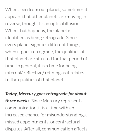
When seen from our planet, sometimes it 
appears that other planets are moving in 
reverse, though it's an optical illusion. 
When that happens, the planet is 
identified as being retrograde. Since 
every planet signifies different things, 
when it goes retrograde, the qualities of 
that planet are affected for that period of 
time. In general, it is a time for being 
internal/ reflective/ refining as it relates 
to the qualities of that planet.
Today, Mercury goes retrograde for about 
three weeks.
 Since Mercury represents 
communication, it is a time with an 
increased chance for misunderstandings, 
missed appointments, or contractural 
disputes. After all, communication affects 