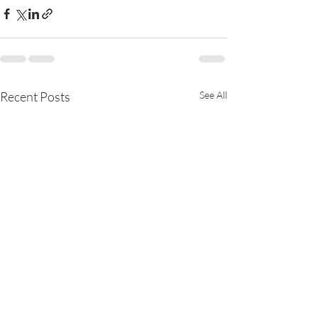
Recent Posts
See All