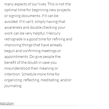
many aspects of our lives. This is not the 
optimal time for beginning new projects 
or signing documents, if it can be 
avoided. If it can’t, simply having that 
awareness and double checking your 
work can be very helpful. Mercury 
retrograde is a good time for refining and 
improving things that have already 
begun and confirming meetings or 
appointments. Do give people the 
benefit of the doubt in case you 
misunderstood their meaning or 
intention. Schedule more time for 
organizing, reflecting, meditating, and/or 
journaling.
Astrology