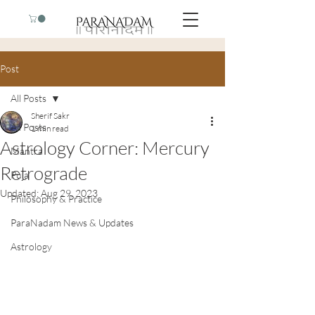
Post
All Posts
Sherif Sakr
All Posts
1 min read
Astrology Corner: Mercury
Mantra
Retrograde
Puja
Updated:
Aug 29, 2023
Philosophy & Practice
ParaNadam News & Updates
Astrology