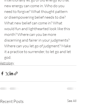
new energy can come in. Who do you 
need to forgive? What thought pattern 
or disempowering belief needs to die? 
What new belief can come in? What 
would fun and lighthearted look like this 
month? Where can you be more 
discerning and fairer in your judgments? 
Where can you let go of judgment? Make 
it a practice to surrender, to let go and let 
god.
Astrology
Recent Posts
See All