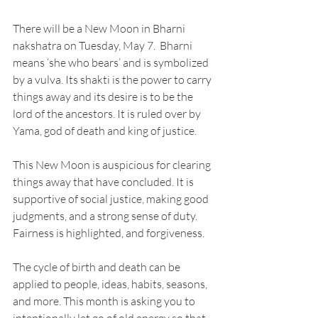
There will be a New Moon in Bharni 
nakshatra on Tuesday, May 7.  Bharni 
means ‘she who bears’ and is symbolized 
by a vulva. Its shakti is the power to carry 
things away and its desire is to be the 
lord of the ancestors. It is ruled over by 
Yama, god of death and king of justice.
This New Moon is auspicious for clearing 
things away that have concluded. It is 
supportive of social justice, making good 
judgments, and a strong sense of duty. 
Fairness is highlighted, and forgiveness.
The cycle of birth and death can be 
applied to people, ideas, habits, seasons, 
and more. This month is asking you to 
intentionally let go of old energy so that 