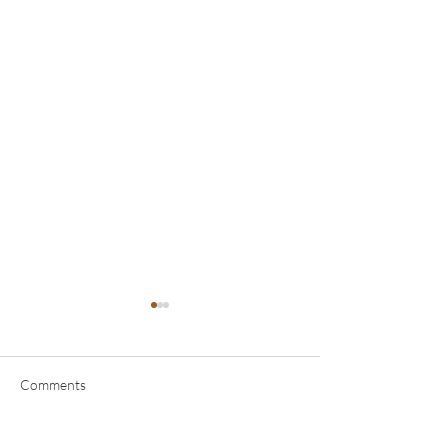
Comments
Planetary Yogas