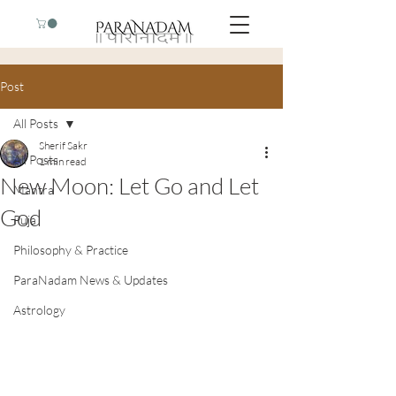
Post
All Posts
Sherif Sakr
All Posts
1 min read
New Moon: Let Go and Let
Mantra
God
Puja
Philosophy & Practice
ParaNadam News & Updates
Astrology