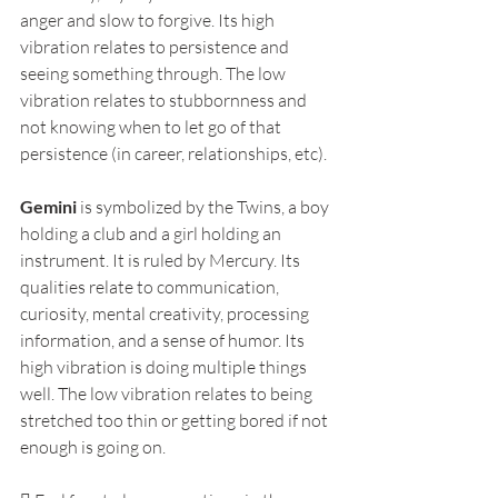
anger and slow to forgive. Its high 
vibration relates to persistence and 
seeing something through. The low 
vibration relates to stubbornness and 
not knowing when to let go of that 
persistence (in career, relationships, etc).
Gemini
 is symbolized by the Twins, a boy 
holding a club and a girl holding an 
instrument. It is ruled by Mercury. Its 
qualities relate to communication, 
curiosity, mental creativity, processing 
information, and a sense of humor. Its 
high vibration is doing multiple things 
well. The low vibration relates to being 
stretched too thin or getting bored if not 
enough is going on.