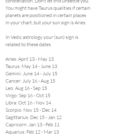
constellation. Don’t let this unsettle you. 
You might have Taurus qualities if certain 
planets are positioned in certain places 
in your chart, but your sun sign is Aries.
In Vedic astrology your (sun) sign is 
related to these dates.
Aries: April 13 - May 13
Taurus: May 14 - June 13
Gemini: June 14 - July 15
Cancer: July 16 - Aug 15
Leo: Aug 16 - Sep 15
Virgo: Sep 16 - Oct 15
Libra: Oct 16 - Nov 14
Scorpio: Nov 15 - Dec 14
Sagittarius: Dec 15 - Jan 12
Capricorn: Jan 13 - Feb 11
Aquarius: Feb 12 - Mar 13