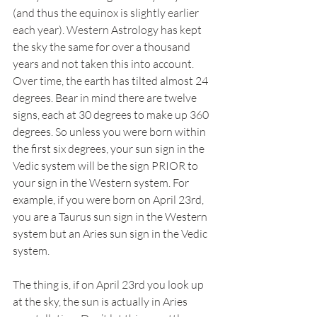
(and thus the equinox is slightly earlier 
each year). Western Astrology has kept 
the sky the same for over a thousand 
years and not taken this into account. 
Over time, the earth has tilted almost 24 
degrees. Bear in mind there are twelve 
signs, each at 30 degrees to make up 360 
degrees. So unless you were born within 
the first six degrees, your sun sign in the 
Vedic system will be the sign PRIOR to 
your sign in the Western system. For 
example, if you were born on April 23rd, 
you are a Taurus sun sign in the Western 
system but an Aries sun sign in the Vedic 
system. 
The thing is, if on April 23rd you look up 
at the sky, the sun is actually in Aries 