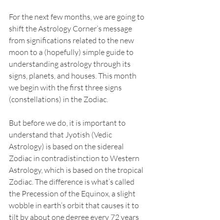
For the next few months, we are going to 
shift the Astrology Corner’s message 
from significations related to the new 
moon to a (hopefully) simple guide to 
understanding astrology through its 
signs, planets, and houses. This month 
we begin with the first three signs 
(constellations) in the Zodiac. 
But before we do, it is important to 
understand that Jyotish (Vedic 
Astrology) is based on the sidereal 
Zodiac in contradistinction to Western 
Astrology, which is based on the tropical 
Zodiac. The difference is what’s called 
the Precession of the Equinox, a slight 
wobble in earth’s orbit that causes it to 
tilt by about one degree every 72 years 