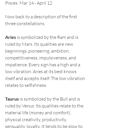
Pisces: Mar 14 - April 12
Now back to a description of the first 
three constellations.
Aries
 is symbolized by the Ram and is 
ruled by Mars. Its qualities are new 
beginnings, pioneering, ambition, 
competitiveness, impulsiveness, and 
impatience. Every sign has a high and a 
low vibration. Aries at its best knows 
itself and accepts itself. The low vibration 
relates to selfishness.
Taurus
 is symbolized by the Bull and is 
ruled by Venus. Its qualities relate to the 
material life (money and comfort), 
physical creativity, productivity, 
sensuality, loyalty. It tends to be slow to 