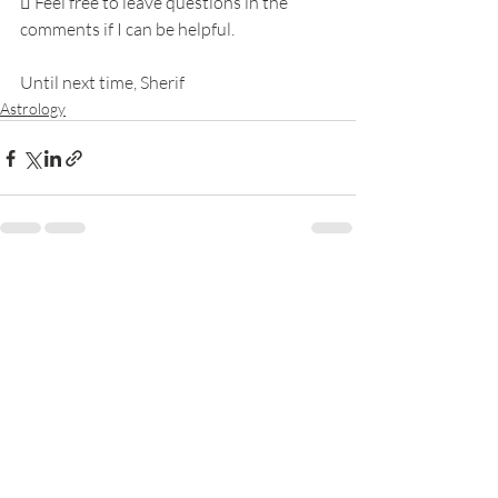
 Feel free to leave questions in the 
comments if I can be helpful.
Until next time, Sherif
Astrology
Recent Posts
See All