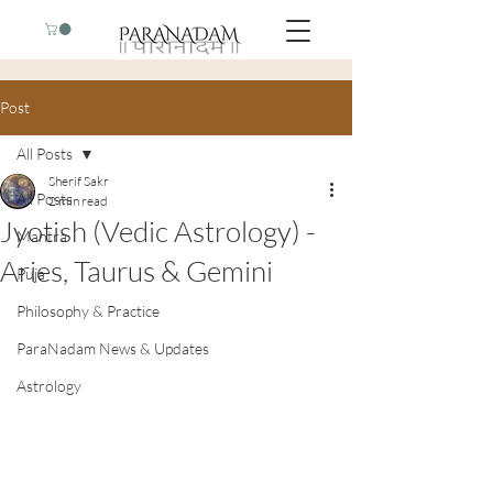
Post
All Posts
Sherif Sakr
All Posts
2 min read
Jyotish (Vedic Astrology) -
Mantra
Aries, Taurus & Gemini
Puja
Philosophy & Practice
ParaNadam News & Updates
Astrology