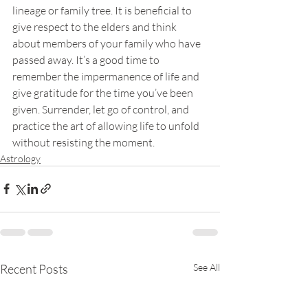
lineage or family tree. It is beneficial to 
give respect to the elders and think 
about members of your family who have 
passed away. It’s a good time to 
remember the impermanence of life and 
give gratitude for the time you’ve been 
given. Surrender, let go of control, and 
practice the art of allowing life to unfold 
without resisting the moment. 
Astrology
Recent Posts
See All