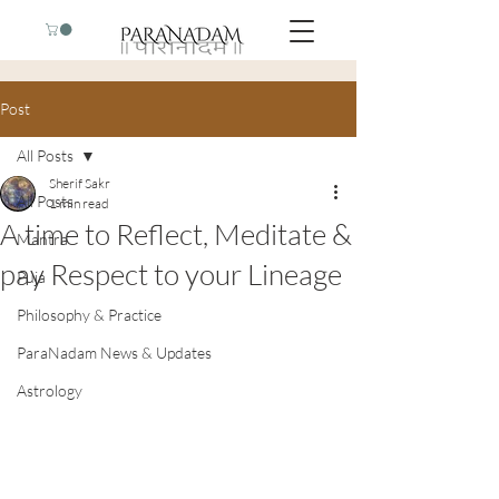
Post
All Posts
Sherif Sakr
All Posts
1 min read
A time to Reflect, Meditate &
Mantra
pay Respect to your Lineage
Puja
Philosophy & Practice
ParaNadam News & Updates
Astrology