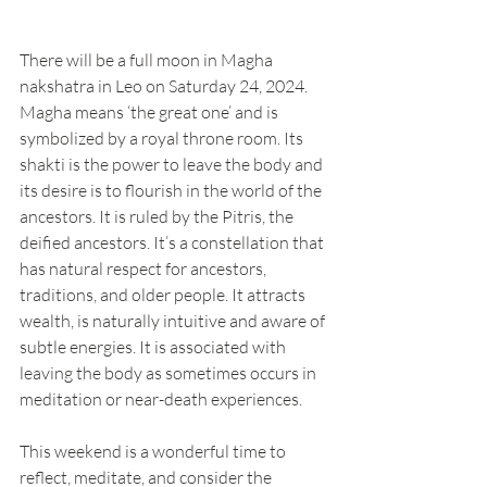
There will be a full moon in Magha 
nakshatra in Leo on Saturday 24, 2024. 
Magha means ‘the great one’ and is 
symbolized by a royal throne room. Its 
shakti is the power to leave the body and 
its desire is to flourish in the world of the 
ancestors. It is ruled by the Pitris, the 
deified ancestors. It’s a constellation that 
has natural respect for ancestors, 
traditions, and older people. It attracts 
wealth, is naturally intuitive and aware of 
subtle energies. It is associated with 
leaving the body as sometimes occurs in 
meditation or near-death experiences. 
This weekend is a wonderful time to 
reflect, meditate, and consider the 