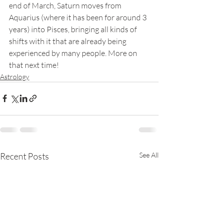
end of March, Saturn moves from 
Aquarius (where it has been for around 3 
years) into Pisces, bringing all kinds of 
shifts with it that are already being 
experienced by many people. More on 
that next time!
Astrology
Recent Posts
See All