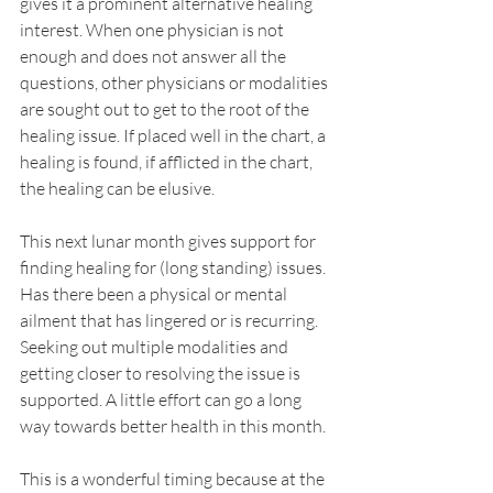
gives it a prominent alternative healing 
interest. When one physician is not 
enough and does not answer all the 
questions, other physicians or modalities 
are sought out to get to the root of the 
healing issue. If placed well in the chart, a 
healing is found, if afflicted in the chart, 
the healing can be elusive.
This next lunar month gives support for 
finding healing for (long standing) issues. 
Has there been a physical or mental 
ailment that has lingered or is recurring. 
Seeking out multiple modalities and 
getting closer to resolving the issue is 
supported. A little effort can go a long 
way towards better health in this month.
This is a wonderful timing because at the 