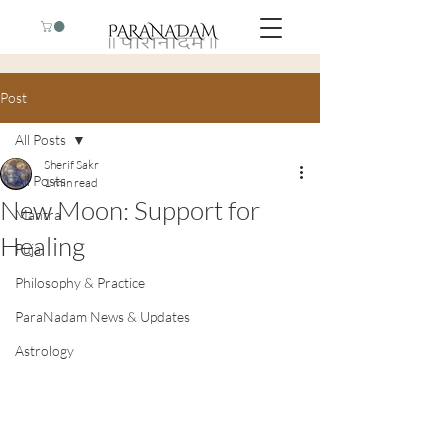
Post
All Posts
Sherif Sakr
All Posts
1 min read
New Moon: Support for
Mantra
Healing
Puja
Philosophy & Practice
ParaNadam News & Updates
Astrology