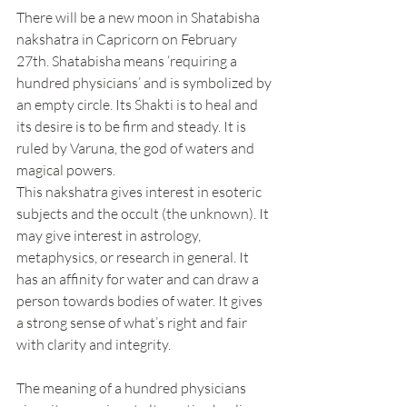
There will be a new moon in Shatabisha 
nakshatra in Capricorn on February 
27th. Shatabisha means ‘requiring a 
hundred physicians’ and is symbolized by 
an empty circle. Its Shakti is to heal and 
its desire is to be firm and steady. It is 
ruled by Varuna, the god of waters and 
magical powers.
This nakshatra gives interest in esoteric 
subjects and the occult (the unknown). It 
may give interest in astrology, 
metaphysics, or research in general. It 
has an affinity for water and can draw a 
person towards bodies of water. It gives 
a strong sense of what’s right and fair 
with clarity and integrity.
The meaning of a hundred physicians 